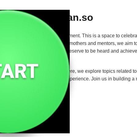
Woman.so
rength, resilience, and empowerment. This is a space to celebrat
m entrepreneurs and artists to mothers and mentors, we aim to 
ift. It's a platform for voices that deserve to be heard and achie
TART
or connection and support. Here, we explore topics related to he
through the lens of the female experience. Join us in building a