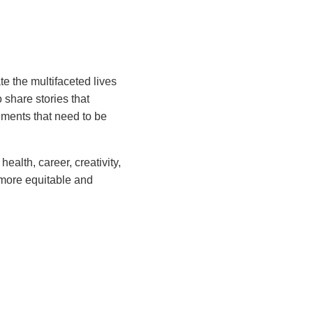
e the multifaceted lives
share stories that
vements that need to be
alth, career, creativity,
 more equitable and