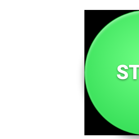
A domain dedicated to st
of women everywhere. Fro
inspire, educate, and upl
recognized.
S
Woman.so is a community f
and personal growth, all 
inspiring world for all.